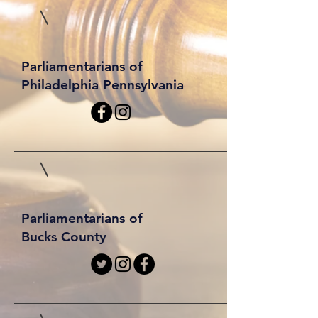
Parliamentarians of
Philadelphia Pennsylvania
Parliamentarians of
Bucks County