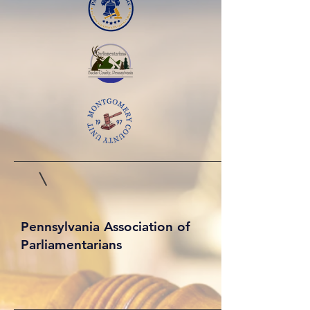
Pennsylvania Association of
Parliamentarians