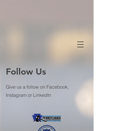
Follow Us
Give us a follow on Facebook,
Instagram or LinkedIn