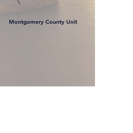
Montgomery County Unit