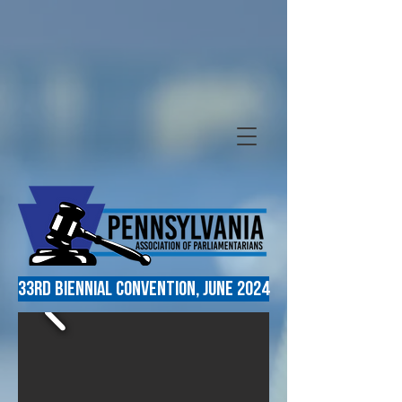
33RD Biennial convention, June 2024