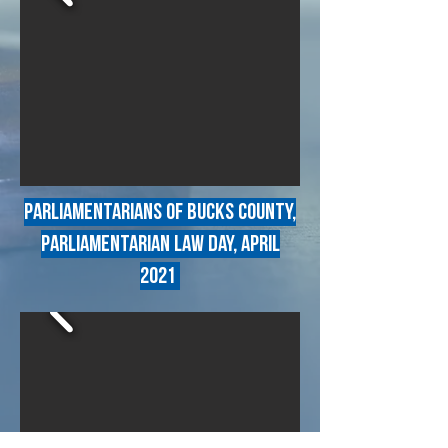
Parliamentarians of Bucks county,
parliamentarian law day, april
2021