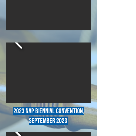
2023 NAP BIENNIAL CONVENTION,
SEPTEMBER 2023